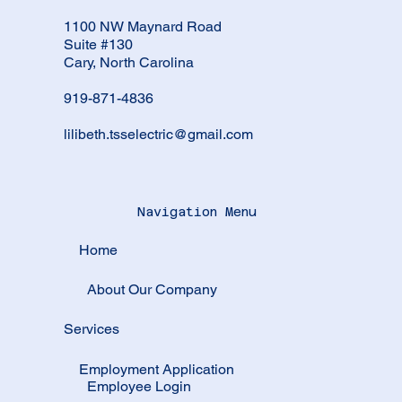
1100 NW Maynard Road
Suite #130
Cary, North Carolina
919-871-4836
lilibeth.tsselectric@gmail.com
Navigation Menu
Home
About Our Company
Services
Employment Application
Employee Login