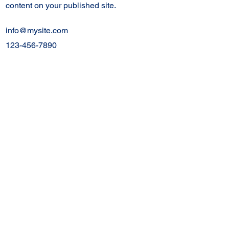
content on your published site.
info@mysite.com
123-456-7890