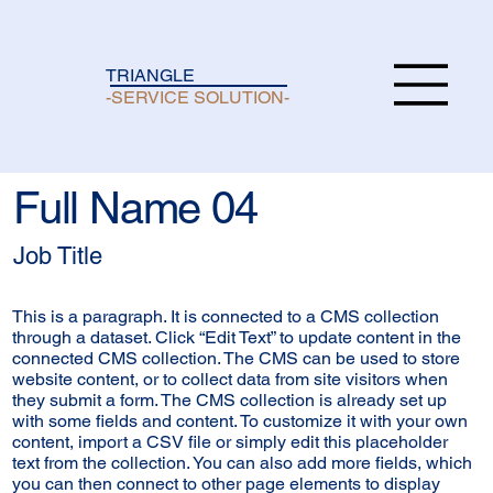
TRIANGLE
-SERVICE SOLUTION-
Full Name 04
Job Title
This is a paragraph. It is connected to a CMS collection
through a dataset. Click “Edit Text” to update content in the
connected CMS collection. The CMS can be used to store
website content, or to collect data from site visitors when
they submit a form. The CMS collection is already set up
with some fields and content. To customize it with your own
content, import a CSV file or simply edit this placeholder
text from the collection. You can also add more fields, which
you can then connect to other page elements to display