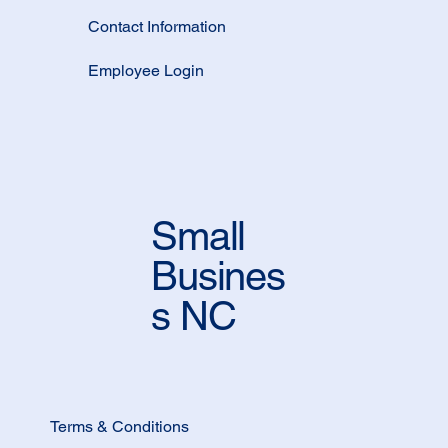
Contact Information
Employee Login
Small
Busines
s NC
Terms & Conditions