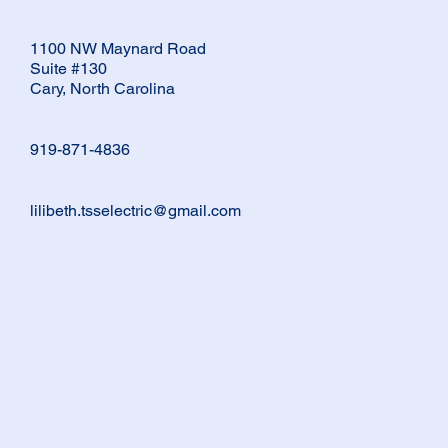
1100 NW Maynard Road
Suite #130
Cary, North Carolina
919-871-4836
lilibeth.tsselectric@gmail.com