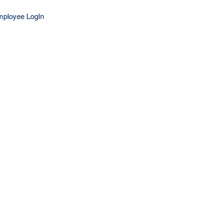
ployee LogIn