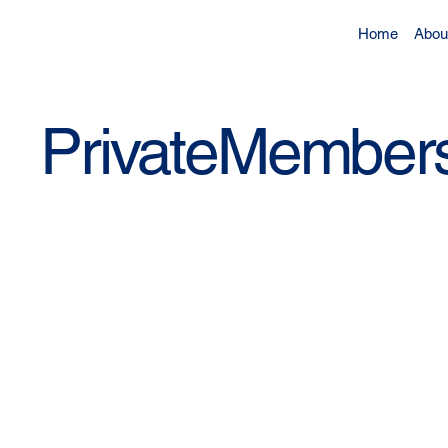
Home
Abou
PrivateMembers