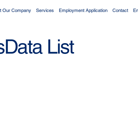
t Our Company
Services
Employment Application
Contact
Em
Data List