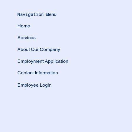
Navigation Menu
Home
Services
About Our Company
Employment Application
Contact Information
Employee Login